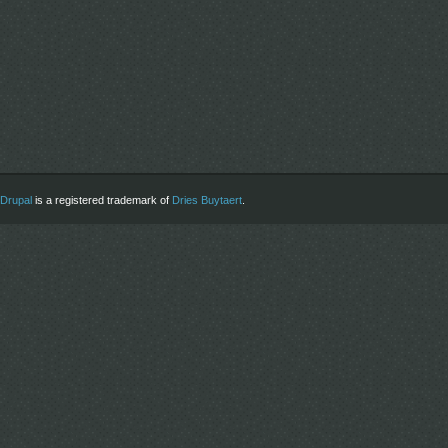
Drupal
is a registered trademark of
Dries Buytaert
.