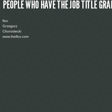
PEOPLE WHO HAVE THE JOB TITLE
GRAF
flov
Grzegorz
Chorostecki
www.theflov.com